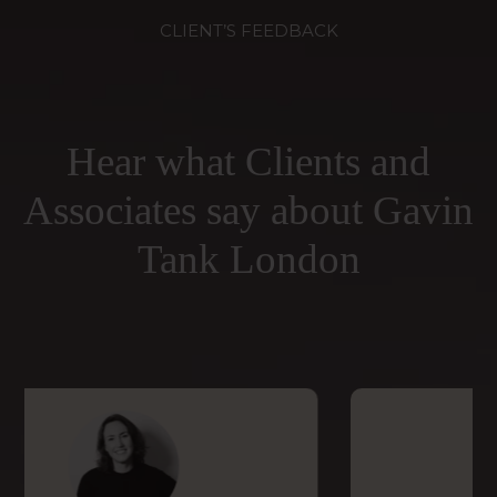
CLIENT’S FEEDBACK
Hear what Clients and
Associates say about Gavin
Tank London