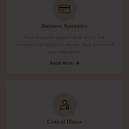
Business Assurance
Your business doesn’t stop when the
unexpected happens, we are here to ensure
your assurance
Read More
Critical Illness