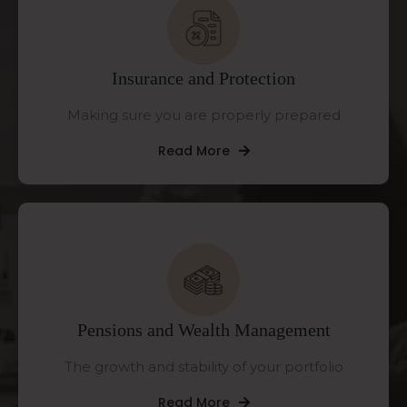
Insurance and Protection
Making sure you are properly prepared
Read More
Pensions and Wealth Management
The growth and stability of your portfolio
Read More