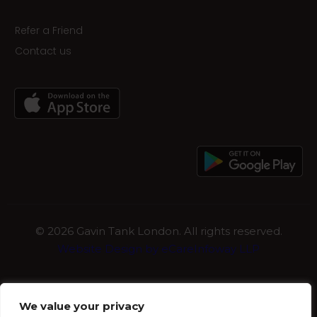
Refer a Friend
Contact us
©
2026 Gavin Tank London. All rights reserved.
Website Design by eCareInfoway LLP
We value your privacy