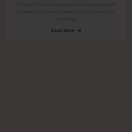
Should the worst happen, our tailored plans
provide the financial safety net you need to
continue
Read More