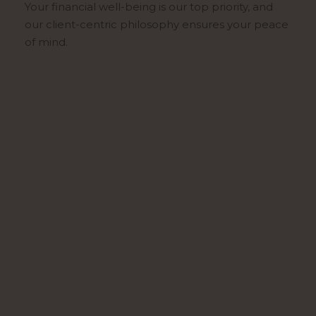
Your financial well-being is our top priority, and
our client-centric philosophy ensures your peace
of mind.