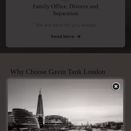
Family Office, Divorce and
Separation
We are here for you always
Read More
Why Choose Gavin Tank London
Tailored Excellence
Our financial solutions are sourced from product
providers in the open market and are
meticulously crafted to match your unique needs,
ensuring every plan is as exceptional as you are.