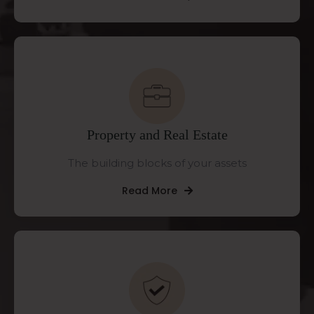
Property and Real Estate
The building blocks of your assets
Read More