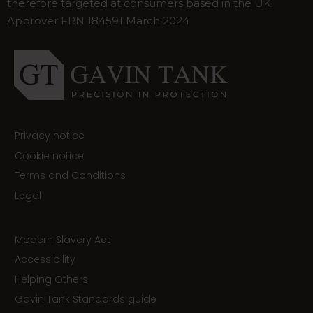
therefore targeted at consumers based in the UK.
Approver FRN 184591 March 2024
Privacy notice
Cookie notice
Terms and Conditions
Legal
Modern Slavery Act
Accessibility
Helping Others
Gavin Tank Standards guide