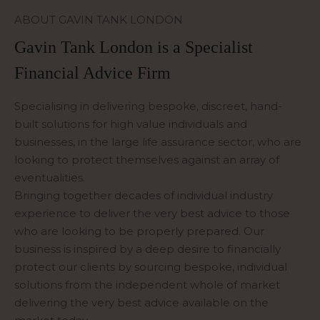
ABOUT GAVIN TANK LONDON
Gavin Tank London is a Specialist
Financial Advice Firm
Specialising in delivering bespoke, discreet, hand-
built solutions for high value individuals and
businesses, in the large life assurance sector, who are
looking to protect themselves against an array of
eventualities.
Bringing together decades of individual industry
experience to deliver the very best advice to those
who are looking to be properly prepared. Our
business is inspired by a deep desire to financially
protect our clients by sourcing bespoke, individual
solutions from the independent whole of market
delivering the very best advice available on the