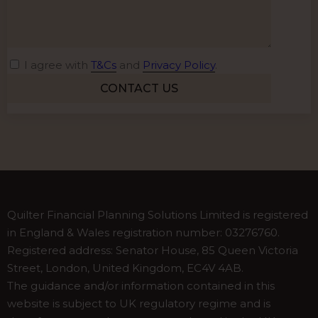
I agree with
T&Cs
and
Privacy Policy
.
Alternative:
Quilter Financial Planning Solutions Limited is registered
in England & Wales registration number: 03276760.
Registered address: Senator House, 85 Queen Victoria
Street, London, United Kingdom, EC4V 4AB.
The guidance and/or information contained in this
website is subject to UK regulatory regime and is