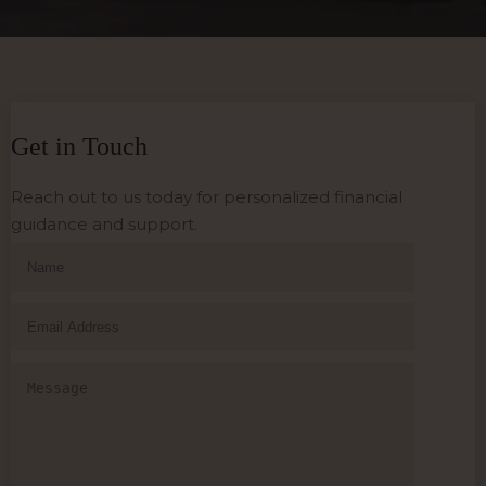
Get in Touch
Reach out to us today for personalized financial
guidance and support.