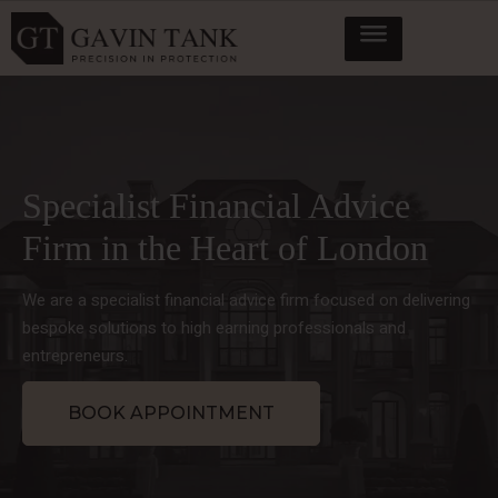
Specialist Financial Advice
Firm in the Heart of London
We are a specialist financial advice firm focused on delivering
bespoke solutions to high earning professionals and
entrepreneurs.
BOOK APPOINTMENT