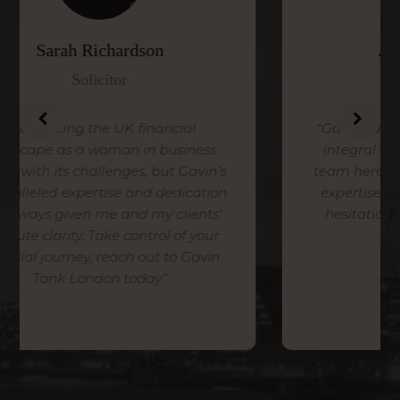
Alice Temperley
Head of Design
ial
“Gavin Tank London, has become an
siness
integral and invaluable part of our
 Gavin’s
team here at Temperley, we value his
dication
expertise and tenacity and have no
lients’
hesitation in recommending him”
of your
o Gavin