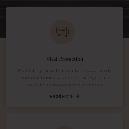
Vital Protection
Protecting those that matter in your family
and your business is our speciality, call us
today to discuss your requirements
Read More