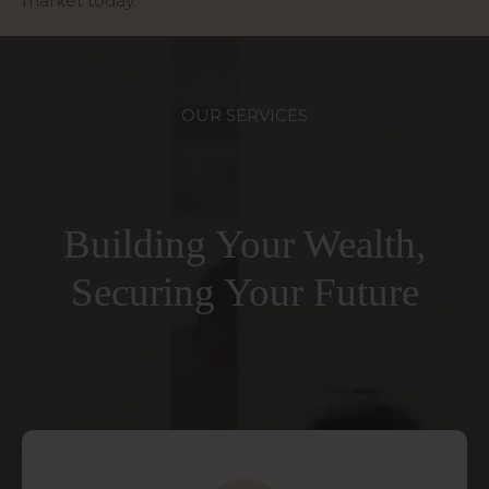
market today.
OUR SERVICES
Building Your Wealth,
Securing Your Future