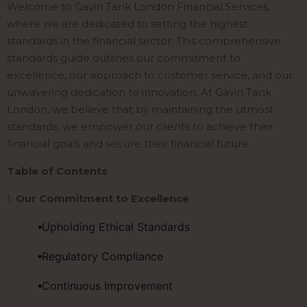
Welcome to Gavin Tank London Financial Services,
where we are dedicated to setting the highest
standards in the financial sector. This comprehensive
standards guide outlines our commitment to
excellence, our approach to customer service, and our
unwavering dedication to innovation. At Gavin Tank
London, we believe that by maintaining the utmost
standards, we empower our clients to achieve their
financial goals and secure their financial future.
Table of Contents
1.
Our Commitment to Excellence
Upholding Ethical Standards
Regulatory Compliance
Continuous Improvement