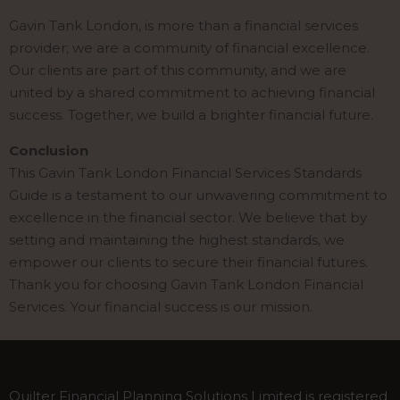
Gavin Tank London, is more than a financial services
provider; we are a community of financial excellence.
Our clients are part of this community, and we are
united by a shared commitment to achieving financial
success. Together, we build a brighter financial future.
Conclusion
This Gavin Tank London Financial Services Standards
Guide is a testament to our unwavering commitment to
excellence in the financial sector. We believe that by
setting and maintaining the highest standards, we
empower our clients to secure their financial futures.
Thank you for choosing Gavin Tank London Financial
Services. Your financial success is our mission.
Quilter Financial Planning Solutions Limited is registered