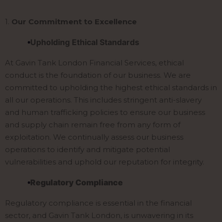
1.
Our Commitment to Excellence
Upholding Ethical Standards
At Gavin Tank London Financial Services, ethical
conduct is the foundation of our business. We are
committed to upholding the highest ethical standards in
all our operations. This includes stringent anti-slavery
and human trafficking policies to ensure our business
and supply chain remain free from any form of
exploitation. We continually assess our business
operations to identify and mitigate potential
vulnerabilities and uphold our reputation for integrity.
Regulatory Compliance
Regulatory compliance is essential in the financial
sector, and Gavin Tank London, is unwavering in its