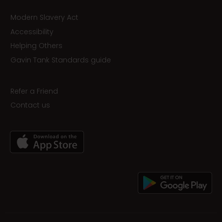
Modern Slavery Act
Accessibility
Helping Others
Gavin Tank Standards guide
Refer a Friend
Contact us