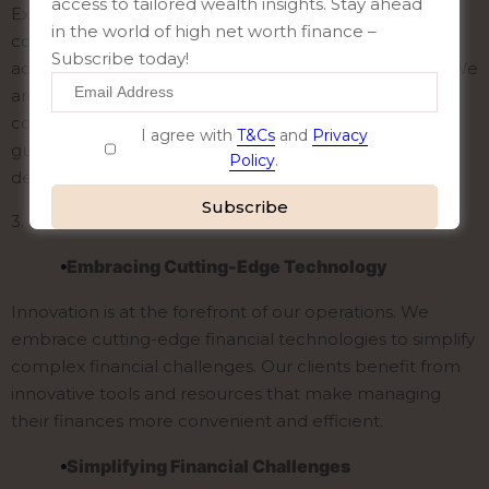
access to tailored wealth insights. Stay ahead
Exceptional service is not a luxury; it’s a necessity. Our
in the world of high net worth finance –
commitment to service means that our clients have
Subscribe today!
access to prompt, professional, and friendly support. We
are dedicated to addressing our clients’ questions and
concerns, providing them with the information and
I agree with
T&Cs
and
Privacy
guidance they need to make informed financial
Policy
.
decisions.
3.
Innovation
Alternative:
Embracing Cutting-Edge Technology
Innovation is at the forefront of our operations. We
embrace cutting-edge financial technologies to simplify
complex financial challenges. Our clients benefit from
innovative tools and resources that make managing
their finances more convenient and efficient.
Simplifying Financial Challenges