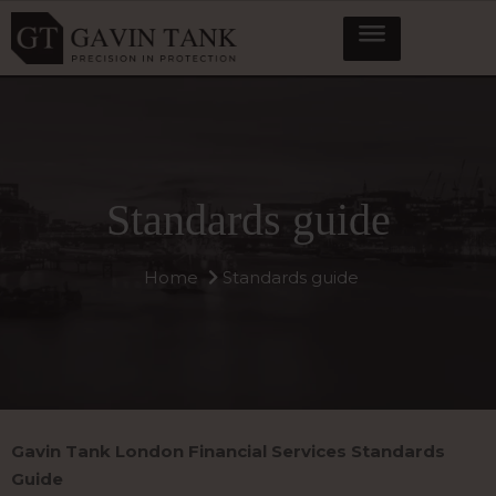
Standards guide
Home
Standards guide
Gavin Tank London Financial Services Standards
Guide