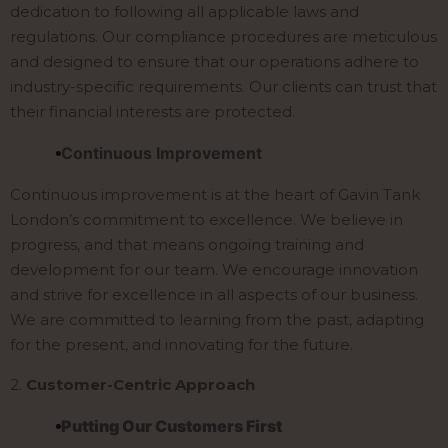
dedication to following all applicable laws and
regulations. Our compliance procedures are meticulous
and designed to ensure that our operations adhere to
industry-specific requirements. Our clients can trust that
their financial interests are protected.
Continuous Improvement
Continuous improvement is at the heart of Gavin Tank
London’s commitment to excellence. We believe in
progress, and that means ongoing training and
development for our team. We encourage innovation
and strive for excellence in all aspects of our business.
We are committed to learning from the past, adapting
for the present, and innovating for the future.
2.
Customer-Centric Approach
Putting Our Customers First