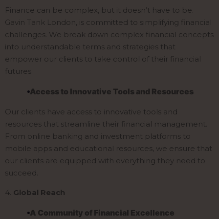
Finance can be complex, but it doesn’t have to be.
Gavin Tank London, is committed to simplifying financial
challenges. We break down complex financial concepts
into understandable terms and strategies that
empower our clients to take control of their financial
futures.
Access to Innovative Tools and Resources
Our clients have access to innovative tools and
resources that streamline their financial management.
From online banking and investment platforms to
mobile apps and educational resources, we ensure that
our clients are equipped with everything they need to
succeed.
4.
Global Reach
A Community of Financial Excellence