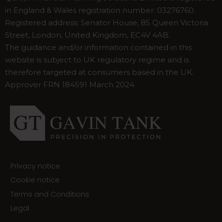
in England & Wales registration number: 03276760.
Registered address: Senator House, 85 Queen Victoria
Street, London, United Kingdom, EC4V 4AB.
The guidance and/or information contained in this
website is subject to UK regulatory regime and is
therefore targeted at consumers based in the UK.
Approver FRN 184591 March 2024
Privacy notice
Cookie notice
Terms and Conditions
Legal