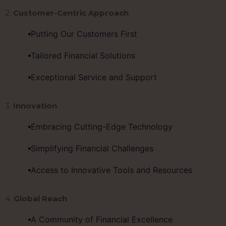
2.
Customer-Centric Approach
Putting Our Customers First
Tailored Financial Solutions
Exceptional Service and Support
3.
Innovation
Embracing Cutting-Edge Technology
Simplifying Financial Challenges
Access to Innovative Tools and Resources
4.
Global Reach
A Community of Financial Excellence