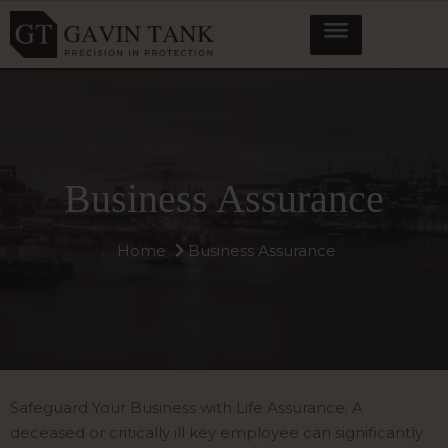
Business Assurance
Home
Business Assurance
Safeguard Your Business with Life Assurance; A
deceased or critically ill key employee can significantly