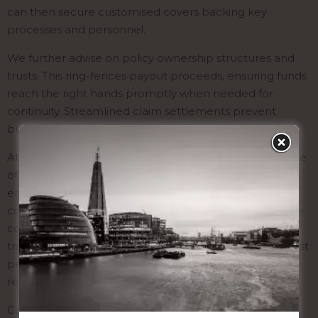
can then secure customised covers backing key
processes and personnel.
We further advise on policy ownership structures and
trusts. This ring-fences payout proceeds, ensuring funds
reach the right hands promptly when needed for
continuity. Streamlined claim settlements prevent
business disruptions.
At a small cost, life assurance brings tremendous peace
of mind. The financial safety net and risk insights
empower you to pursue growth opportunities
confidently. Let us evaluate your exposures and secure
comprehensive assurances today. We have a proven
track record helping leading enterprises protect against
personnel loss while fully complying with UK
regulations.
Contact Gavin Tank London to discuss securing your