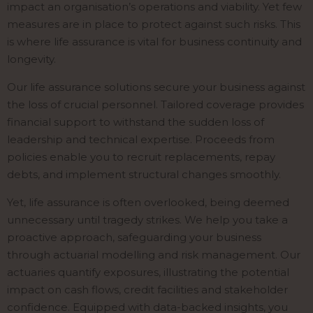
impact an organisation’s operations and viability. Yet few
measures are in place to protect against such risks. This
is where life assurance is vital for business continuity and
longevity.
Our life assurance solutions secure your business against
the loss of crucial personnel. Tailored coverage provides
financial support to withstand the sudden loss of
leadership and technical expertise. Proceeds from
policies enable you to recruit replacements, repay
debts, and implement structural changes smoothly.
Yet, life assurance is often overlooked, being deemed
unnecessary until tragedy strikes. We help you take a
proactive approach, safeguarding your business
through actuarial modelling and risk management. Our
actuaries quantify exposures, illustrating the potential
impact on cash flows, credit facilities and stakeholder
confidence. Equipped with data-backed insights, you