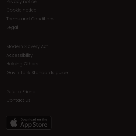
Privacy notice
Cookie notice
Terms and Conditions
Legal
Modern Slavery Act
Accessibility
Helping Others
Gavin Tank Standards guide
Refer a Friend
Contact us