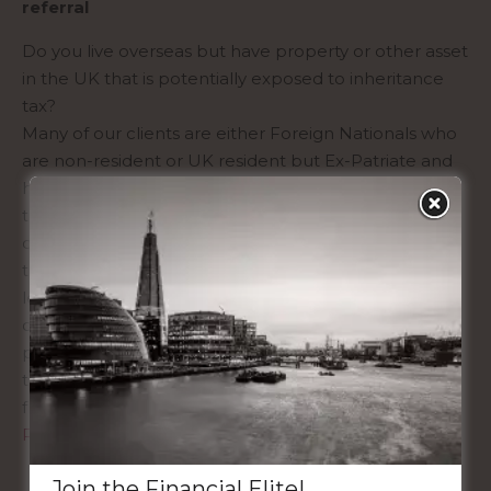
referral
Do you live overseas but have property or other asset
in the UK that is potentially exposed to inheritance
tax?
Many of our clients are either Foreign Nationals who
are non-resident or UK resident but Ex-Patriate and
have a need to insure themselves to either protect
themselves for their families, their business interests
or to mitigate an inheritance tax liability on an asset
that they own here in the UK. We have access to the
leading global Insurance Companies who can
consider applications from a host of nations to
provide life assurance cover to clients globally
through bespoke life assurance protection plans
from the independent market.
Read More
Join the Financial Elite!