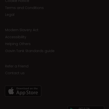
Cookie notice
Terms and Conditions
Legal
Modern Slavery Act
Accessibility
Helping Others
Gavin Tank Standards guide
Refer a Friend
Contact us