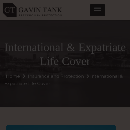
International & Expatriate
Life Cover
Home
Insurance and Protection
International &
Expatriate Life Cover