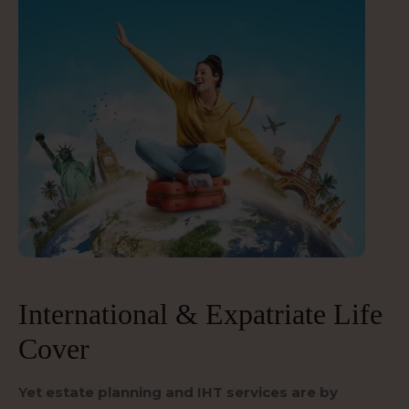
International & Expatriate Life
Cover
Yet estate planning and IHT services are by