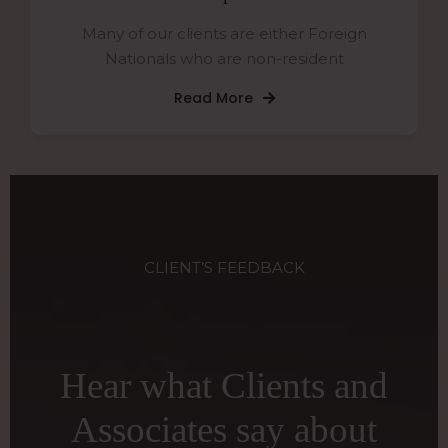
Many of our clients are either Foreign
Nationals who are non-resident
Read More
CLIENT’S FEEDBACK
Hear what Clients and
Associates say about