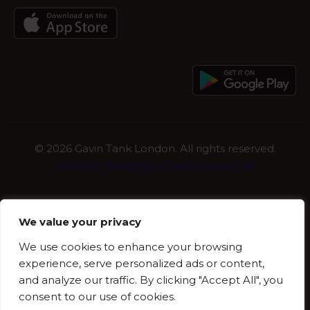
©
2026 Gavin Tank London. All rights reserved.
Website Design by eCareInfoway LLP
We value your privacy
We use cookies to enhance your browsing
experience, serve personalized ads or content,
and analyze our traffic. By clicking "Accept All", you
consent to our use of cookies.