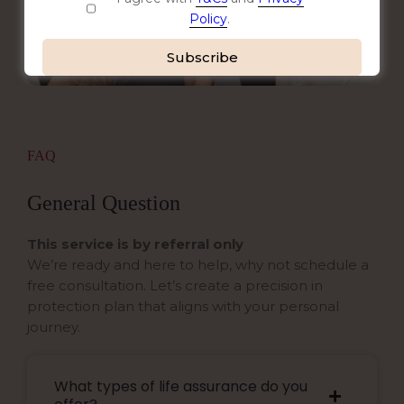
Policy
.
Alternative:
FAQ
General Question
This service is by referral only
We’re ready and here to help, why not schedule a
free consultation. Let’s create a precision in
protection plan that aligns with your personal
journey.
What types of life assurance do you