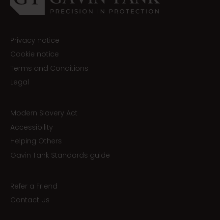
Privacy notice
Cookie notice
Terms and Conditions
Legal
Modern Slavery Act
Accessibility
Helping Others
Gavin Tank Standards guide
Refer a Friend
Contact us