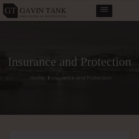
Insurance and Protection
Home
Insurance and Protection