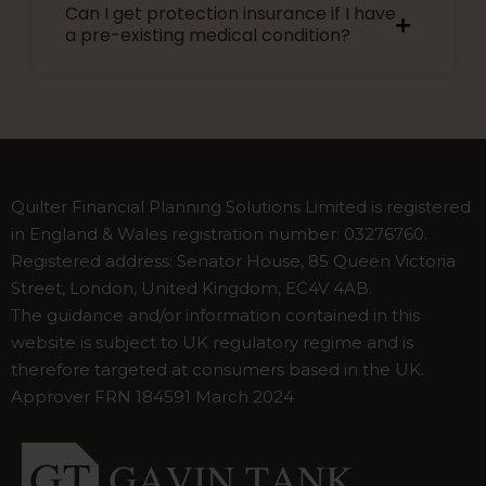
Can I get protection insurance if I have
plans allow you to increase your cover every
a pre-existing medical condition?
few years without additional medical checks.
This guarantees you can get more cover as
your needs grow.
Please speak to our adviser for guidance.
Quilter Financial Planning Solutions Limited is registered
in England & Wales registration number: 03276760.
Registered address: Senator House, 85 Queen Victoria
Street, London, United Kingdom, EC4V 4AB.
The guidance and/or information contained in this
website is subject to UK regulatory regime and is
therefore targeted at consumers based in the UK.
Approver FRN 184591 March 2024