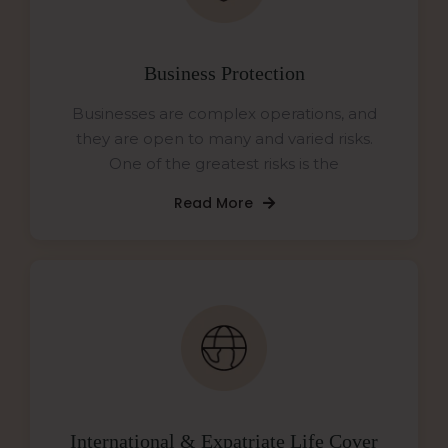
Business Protection
Businesses are complex operations, and
they are open to many and varied risks.
One of the greatest risks is the
Read More
International & Expatriate Life Cover