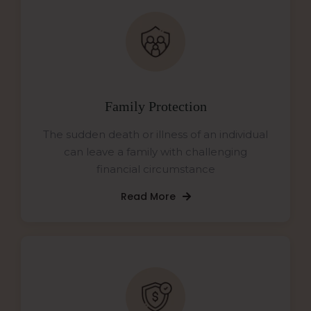
Family Protection
The sudden death or illness of an individual
can leave a family with challenging
financial circumstance
Read More