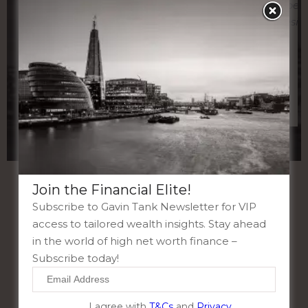
unparalleled expertise and dedication
expert
has always given me and my clients’
hesit
absolute clarity. Take control of your
financial journey, reach out to Gavin
Tank London today”
Join the Financial Elite!
Subscribe to Gavin Tank Newsletter for VIP
access to tailored wealth insights. Stay ahead
in the world of high net worth finance –
Subscribe today!
I agree with
T&Cs
and
Privacy